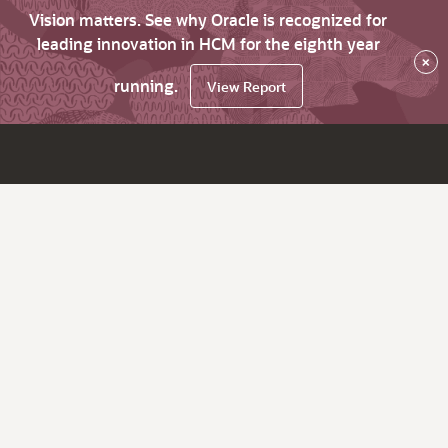
Vision matters. See why Oracle is recognized for
leading innovation in HCM for the eighth year
×
running.
View Report