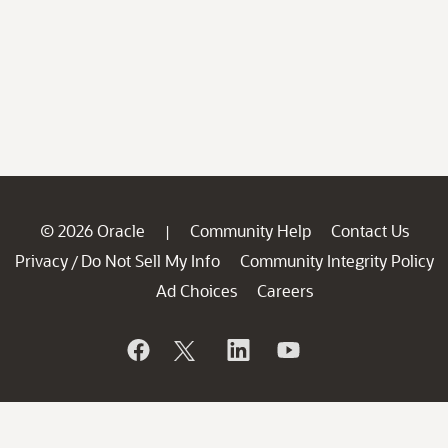
© 2026 Oracle
Community Help
Contact Us
|
Privacy
Do Not Sell My Info
Community Integrity Policy
/
Ad Choices
Careers