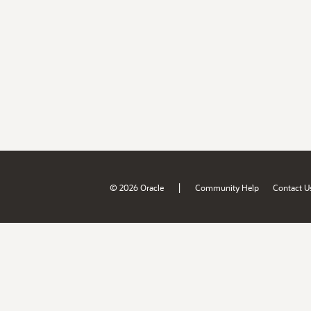
|
© 2026 Oracle
Community Help
Contact U