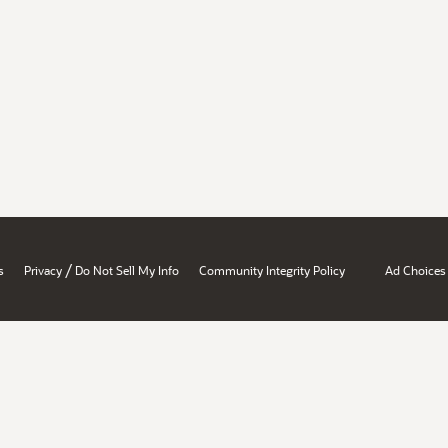
/
s
Privacy
Do Not Sell My Info
Community Integrity Policy
Ad Choices