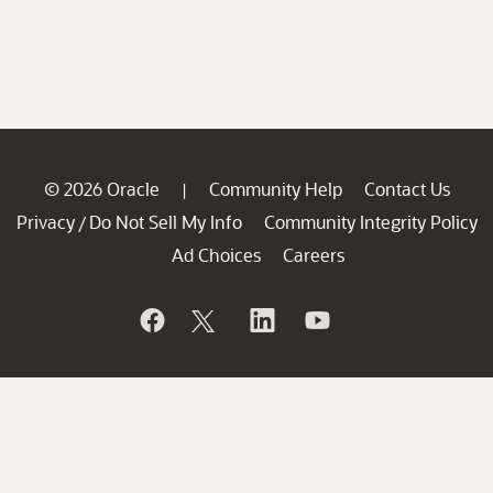
© 2026 Oracle
Community Help
Contact Us
|
Privacy
Do Not Sell My Info
Community Integrity Policy
/
Ad Choices
Careers