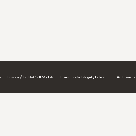
/
s
Privacy
Do Not Sell My Info
Community Integrity Policy
Ad Choices