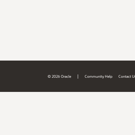
|
© 2026 Oracle
Community Help
Contact U