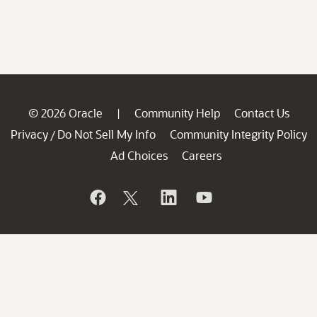
© 2026 Oracle
Community Help
Contact Us
|
Privacy
Do Not Sell My Info
Community Integrity Policy
/
Ad Choices
Careers