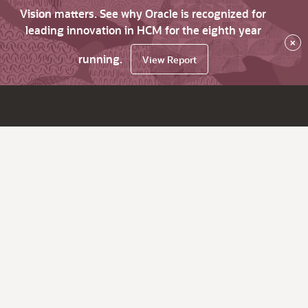
Vision matters. See why Oracle is recognized for
leading innovation in HCM for the eighth year
×
running.
View Report