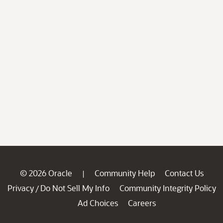
© 2026 Oracle
Community Help
Contact Us
|
Privacy
Do Not Sell My Info
Community Integrity Policy
/
Ad Choices
Careers