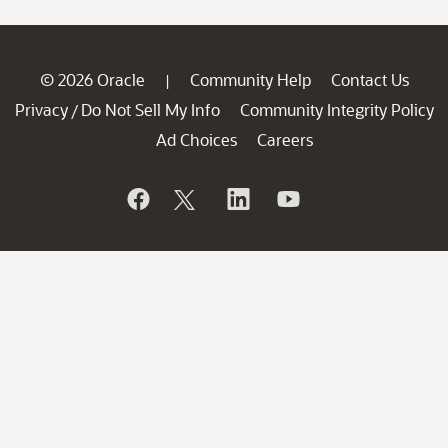
© 2026 Oracle
Community Help
Contact Us
|
Privacy
Do Not Sell My Info
Community Integrity Policy
/
Ad Choices
Careers