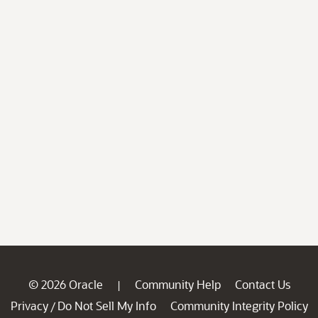
© 2026 Oracle
Community Help
Contact Us
|
Privacy
Do Not Sell My Info
Community Integrity Policy
/