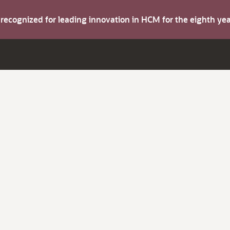
s recognized for leading innovation in HCM for the eighth y