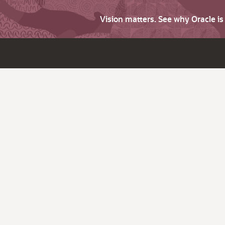
Vision matters. See why Oracle i