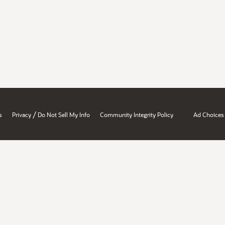
/
s
Privacy
Do Not Sell My Info
Community Integrity Policy
Ad Choices