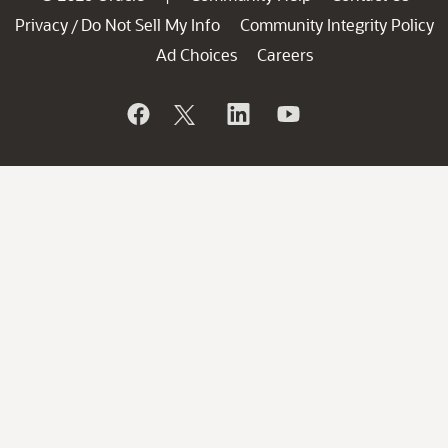
Privacy
Do Not Sell My Info
Community Integrity Policy
/
Ad Choices
Careers