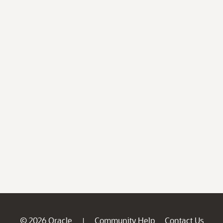
© 2026 Oracle
Community Help
Contact Us
|