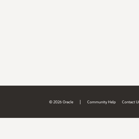
|
© 2026 Oracle
Community Help
Contact U