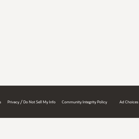
/
s
Privacy
Do Not Sell My Info
Community Integrity Policy
Ad Choices