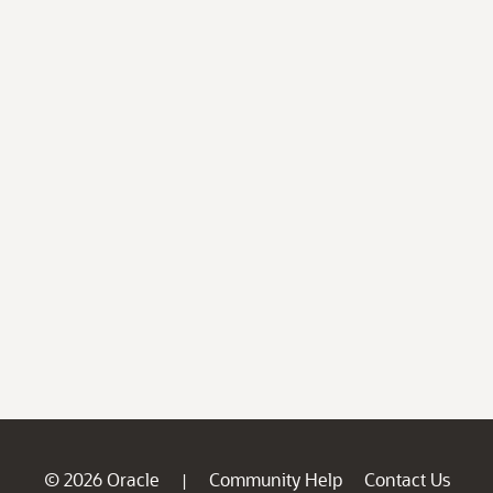
© 2026 Oracle
Community Help
Contact Us
|