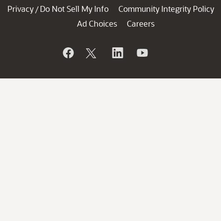
Privacy
Do Not Sell My Info
Community Integrity Policy
/
Ad Choices
Careers