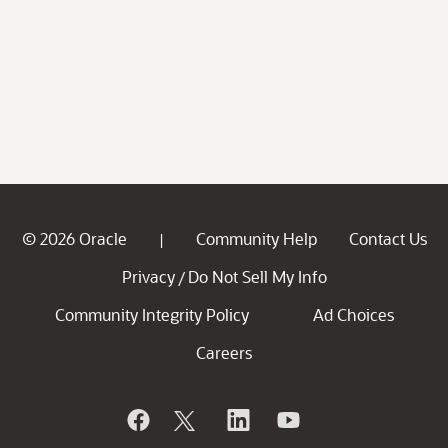
© 2026 Oracle
Community Help
Contact Us
|
Privacy
Do Not Sell My Info
/
Community Integrity Policy
Ad Choices
Careers