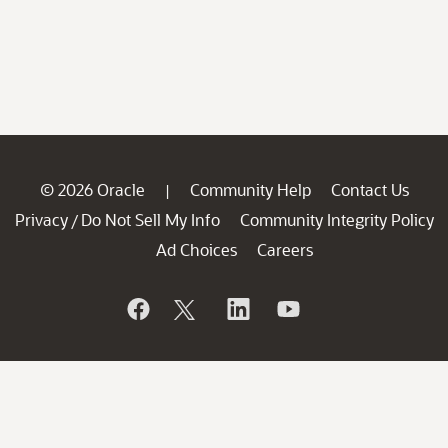
© 2026 Oracle
Community Help
Contact Us
|
Privacy
Do Not Sell My Info
Community Integrity Policy
/
Ad Choices
Careers