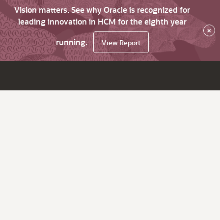
Vision matters. See why Oracle is recognized for
leading innovation in HCM for the eighth year
×
running.
View Report