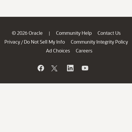
© 2026 Oracle
Community Help
Contact Us
|
Privacy
Do Not Sell My Info
Community Integrity Policy
/
Ad Choices
Careers