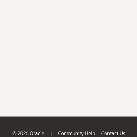
© 2026 Oracle
Community Help
Contact Us
|