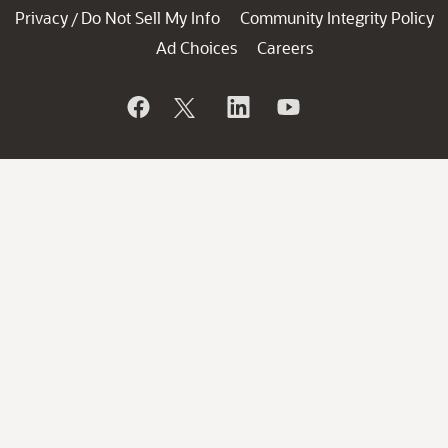
Privacy
Do Not Sell My Info
Community Integrity Policy
/
Ad Choices
Careers