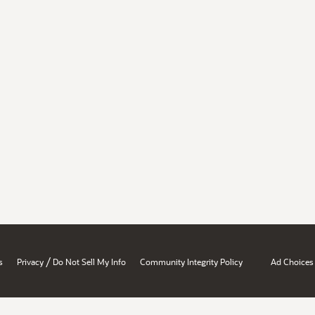
/
s
Privacy
Do Not Sell My Info
Community Integrity Policy
Ad Choices