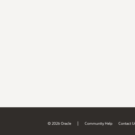
|
© 2026 Oracle
Community Help
Contact U