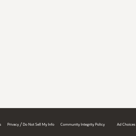
/
s
Privacy
Do Not Sell My Info
Community Integrity Policy
Ad Choices