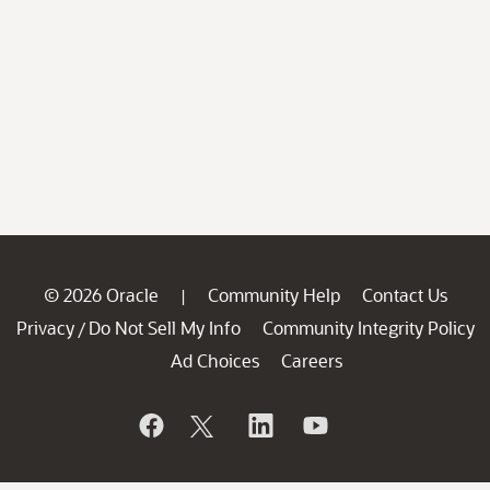
© 2026 Oracle
Community Help
Contact Us
|
Privacy
Do Not Sell My Info
Community Integrity Policy
/
Ad Choices
Careers