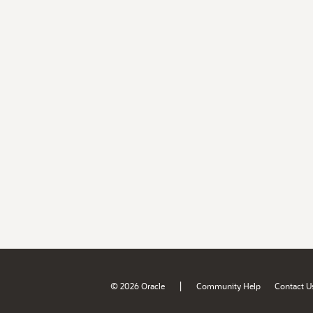
|
© 2026 Oracle
Community Help
Contact U