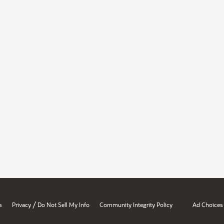
/
s
Privacy
Do Not Sell My Info
Community Integrity Policy
Ad Choices