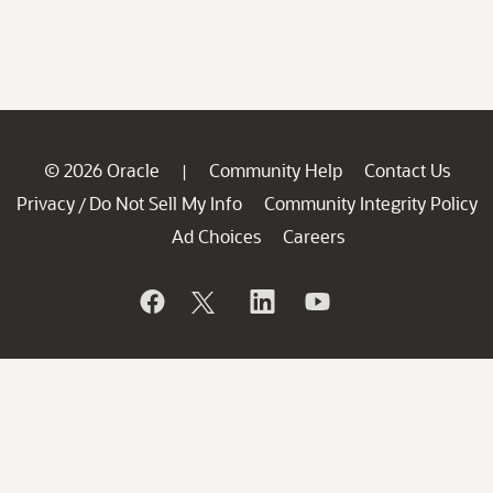
© 2026 Oracle
Community Help
Contact Us
|
Privacy
Do Not Sell My Info
Community Integrity Policy
/
Ad Choices
Careers