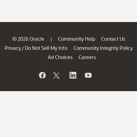
© 2026 Oracle
Community Help
Contact Us
|
Privacy
Do Not Sell My Info
Community Integrity Policy
/
Ad Choices
Careers