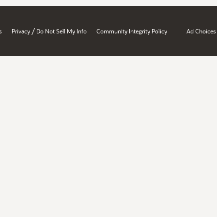
/
s
Privacy
Do Not Sell My Info
Community Integrity Policy
Ad Choices