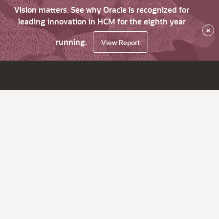
Vision matters. See why Oracle is recognized for
leading innovation in HCM for the eighth year
×
running.
View Report