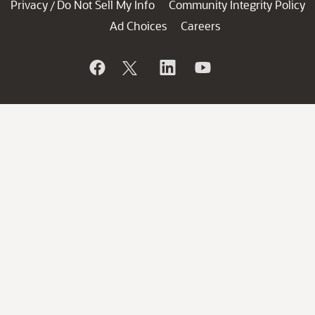
Privacy
Do Not Sell My Info
Community Integrity Policy
/
Ad Choices
Careers