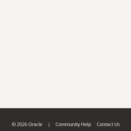
© 2026 Oracle
Community Help
Contact Us
|