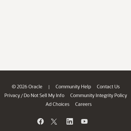
© 2026 Oracle
Community Help
Contact Us
|
Privacy
Do Not Sell My Info
Community Integrity Policy
/
Ad Choices
Careers