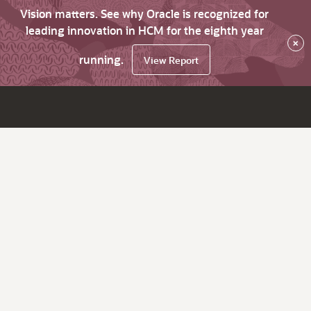
Vision matters. See why Oracle is recognized for
leading innovation in HCM for the eighth year
×
running.
View Report