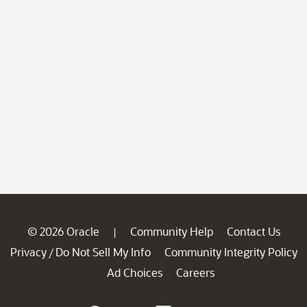
© 2026 Oracle
Community Help
Contact Us
|
Privacy
Do Not Sell My Info
Community Integrity Policy
/
Ad Choices
Careers