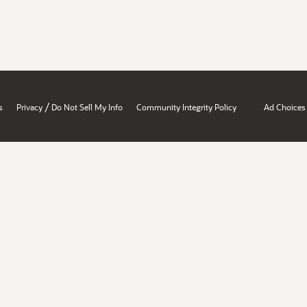
/
s
Privacy
Do Not Sell My Info
Community Integrity Policy
Ad Choices