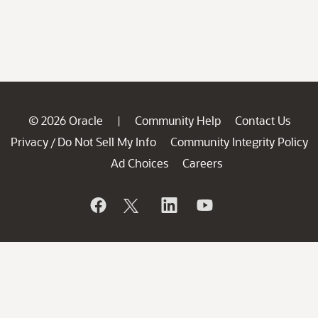
© 2026 Oracle
Community Help
Contact Us
|
Privacy
Do Not Sell My Info
Community Integrity Policy
/
Ad Choices
Careers