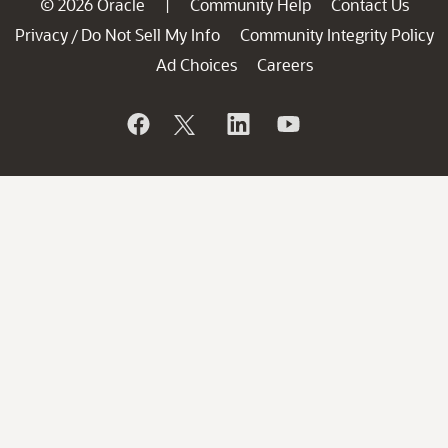
© 2026 Oracle
Community Help
Contact Us
|
Privacy
Do Not Sell My Info
Community Integrity Policy
/
Ad Choices
Careers