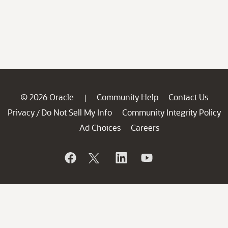
© 2026 Oracle
Community Help
Contact Us
|
Privacy
Do Not Sell My Info
Community Integrity Policy
/
Ad Choices
Careers