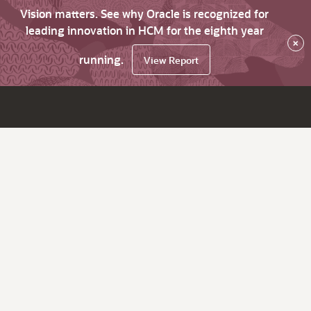
Vision matters. See why Oracle is recognized for
leading innovation in HCM for the eighth year
×
running.
View Report