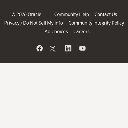
© 2026 Oracle
Community Help
Contact Us
|
Privacy
Do Not Sell My Info
Community Integrity Policy
/
Ad Choices
Careers