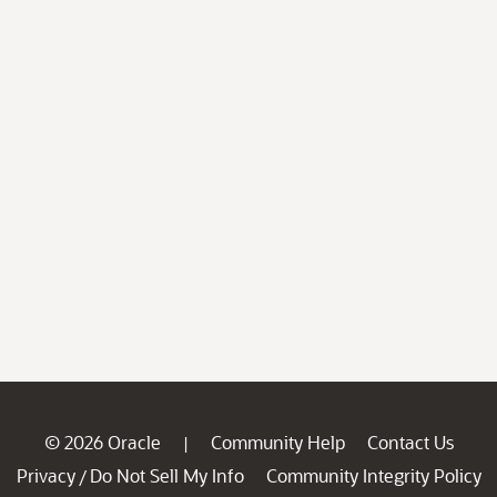
© 2026 Oracle
Community Help
Contact Us
|
Privacy
Do Not Sell My Info
Community Integrity Policy
/