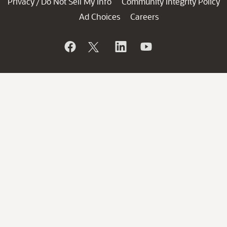
Privacy
Do Not Sell My Info
Community Integrity Policy
/
Ad Choices
Careers