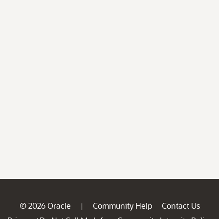
© 2026 Oracle
Community Help
Contact Us
|