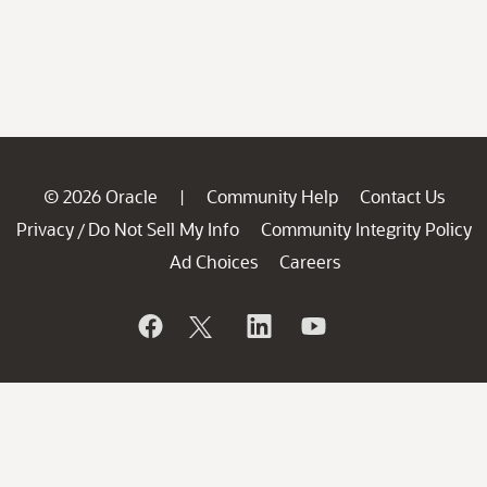
© 2026 Oracle
Community Help
Contact Us
|
Privacy
Do Not Sell My Info
Community Integrity Policy
/
Ad Choices
Careers