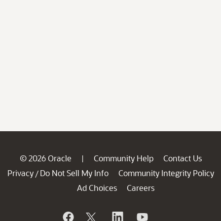
© 2026 Oracle
Community Help
Contact Us
|
Privacy
Do Not Sell My Info
Community Integrity Policy
/
Ad Choices
Careers