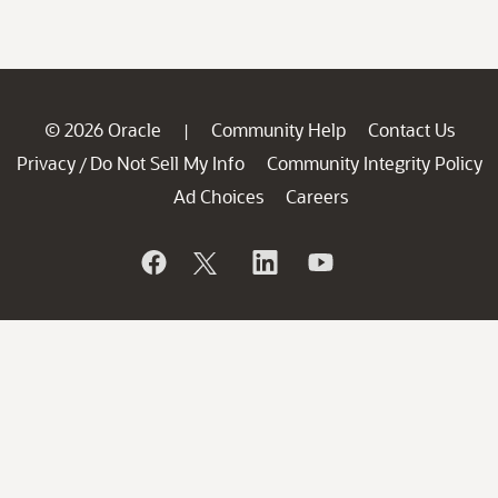
© 2026 Oracle
Community Help
Contact Us
|
Privacy
Do Not Sell My Info
Community Integrity Policy
/
Ad Choices
Careers