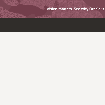
Vision matters. See why Oracle i