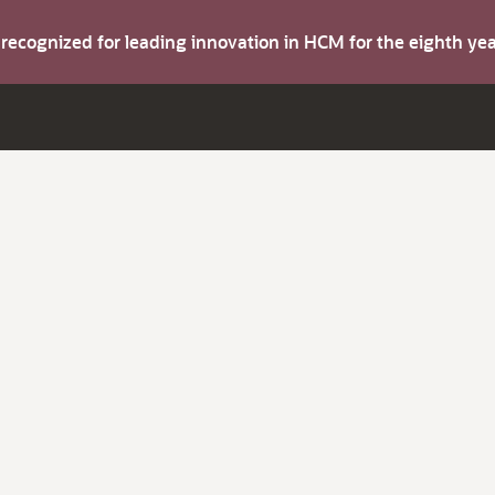
s recognized for leading innovation in HCM for the eighth y