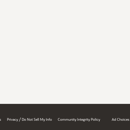
/
s
Privacy
Do Not Sell My Info
Community Integrity Policy
Ad Choices