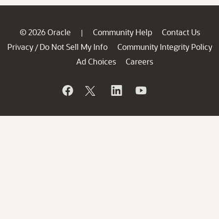
© 2026 Oracle
Community Help
Contact Us
|
Privacy
Do Not Sell My Info
Community Integrity Policy
/
Ad Choices
Careers