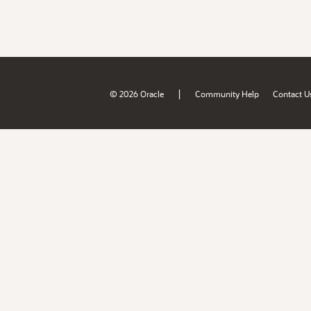
|
© 2026 Oracle
Community Help
Contact U