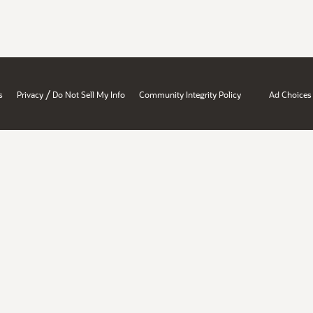
/
s
Privacy
Do Not Sell My Info
Community Integrity Policy
Ad Choices