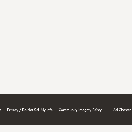
/
s
Privacy
Do Not Sell My Info
Community Integrity Policy
Ad Choices