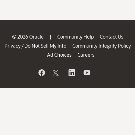
© 2026 Oracle
Community Help
Contact Us
|
Privacy
Do Not Sell My Info
Community Integrity Policy
/
Ad Choices
Careers