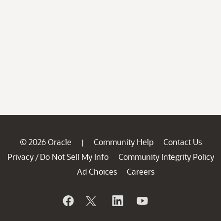
© 2026 Oracle
Community Help
Contact Us
|
Privacy
Do Not Sell My Info
Community Integrity Policy
/
Ad Choices
Careers