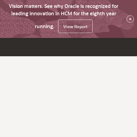
Vision matters. See why Oracle is recognized for
leading innovation in HCM for the eighth year
×
running.
View Report