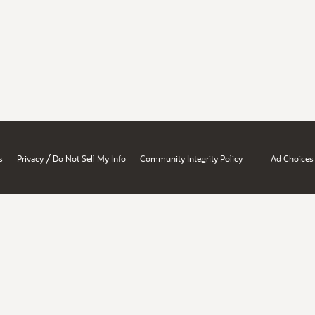
/
s
Privacy
Do Not Sell My Info
Community Integrity Policy
Ad Choices