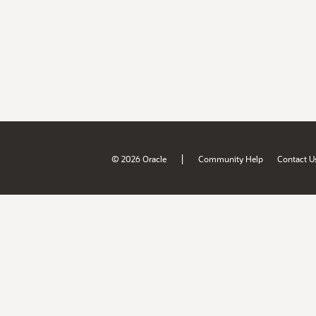
|
© 2026 Oracle
Community Help
Contact U