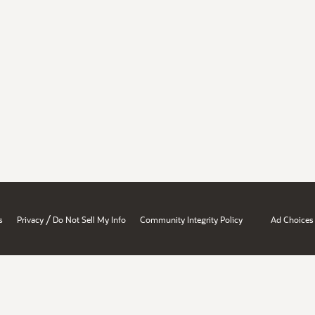
/
s
Privacy
Do Not Sell My Info
Community Integrity Policy
Ad Choices