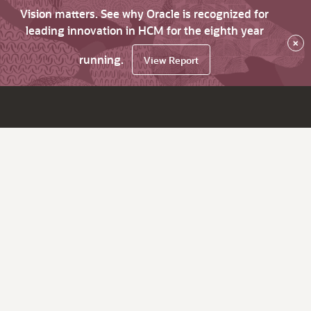
Vision matters. See why Oracle is recognized for
leading innovation in HCM for the eighth year
×
running.
View Report