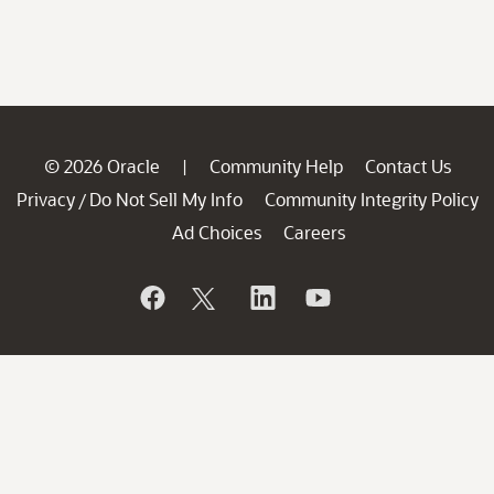
© 2026 Oracle
Community Help
Contact Us
|
Privacy
Do Not Sell My Info
Community Integrity Policy
/
Ad Choices
Careers