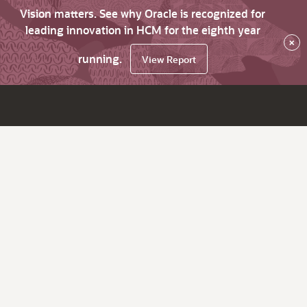
Vision matters. See why Oracle is recognized for
leading innovation in HCM for the eighth year
×
running.
View Report