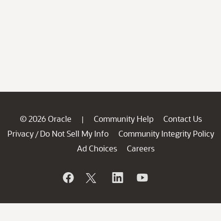
© 2026 Oracle
Community Help
Contact Us
|
Privacy
Do Not Sell My Info
Community Integrity Policy
/
Ad Choices
Careers