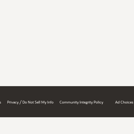
/
s
Privacy
Do Not Sell My Info
Community Integrity Policy
Ad Choices