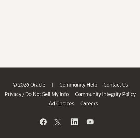
© 2026 Oracle
Community Help
Contact Us
|
Privacy
Do Not Sell My Info
Community Integrity Policy
/
Ad Choices
Careers