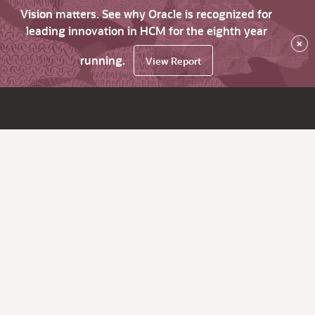
Vision matters. See why Oracle is recognized for
leading innovation in HCM for the eighth year
×
running.
View Report