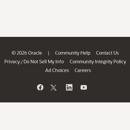
© 2026 Oracle
Community Help
Contact Us
|
Privacy
Do Not Sell My Info
Community Integrity Policy
/
Ad Choices
Careers