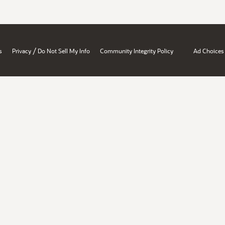
/
s
Privacy
Do Not Sell My Info
Community Integrity Policy
Ad Choices